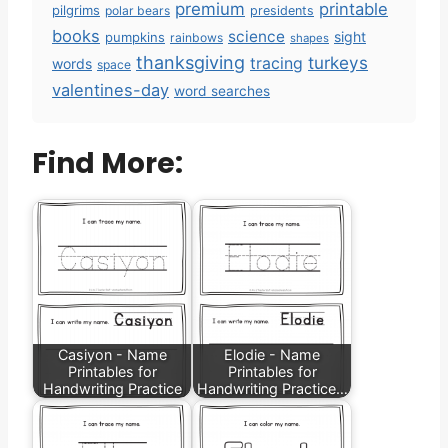
premium
printable
pilgrims
polar bears
presidents
books
science
sight
pumpkins
rainbows
shapes
thanksgiving
turkeys
tracing
words
space
valentines-day
word searches
Find More:
Casiyon - Name
Elodie - Name
Printables for
Printables for
Handwriting Practice
Handwriting Practice…