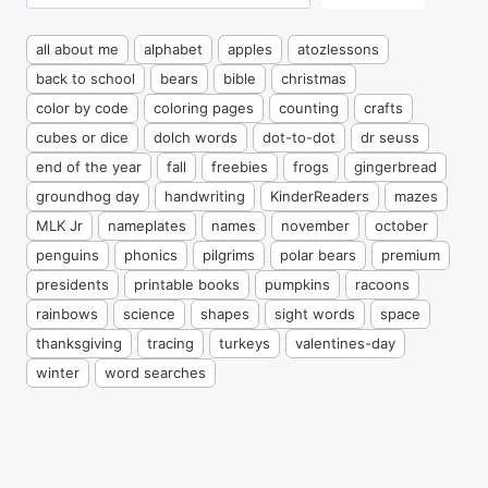
all about me
alphabet
apples
atozlessons
back to school
bears
bible
christmas
color by code
coloring pages
counting
crafts
cubes or dice
dolch words
dot-to-dot
dr seuss
end of the year
fall
freebies
frogs
gingerbread
groundhog day
handwriting
KinderReaders
mazes
MLK Jr
nameplates
names
november
october
penguins
phonics
pilgrims
polar bears
premium
presidents
printable books
pumpkins
racoons
rainbows
science
shapes
sight words
space
thanksgiving
tracing
turkeys
valentines-day
winter
word searches