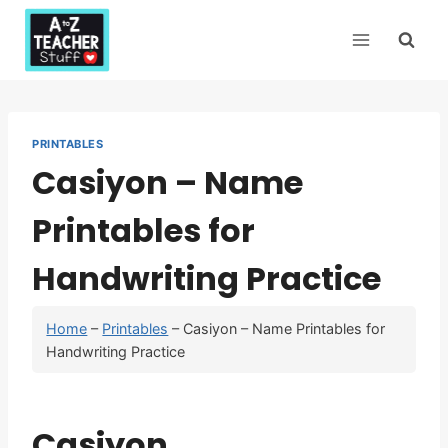
Skip
to
content
PRINTABLES
Casiyon – Name
Printables for
Handwriting Practice
Home
–
Printables
–
Casiyon – Name Printables for
Handwriting Practice
Casiyon