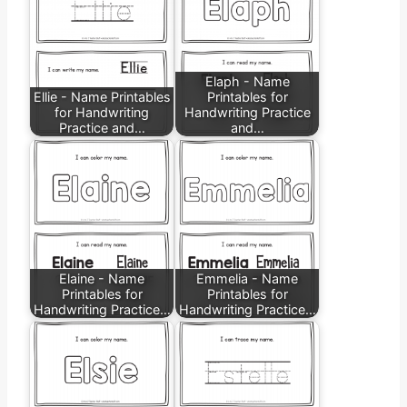
Elaph - Name
Ellie - Name Printables
Printables for
for Handwriting
Handwriting Practice
Practice and…
and…
Elaine - Name
Emmelia - Name
Printables for
Printables for
Handwriting Practice…
Handwriting Practice…