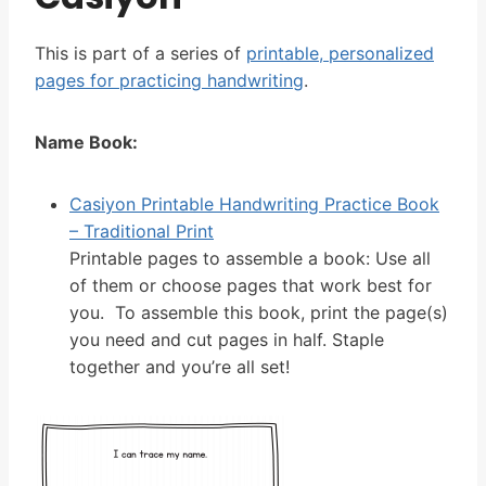
This is part of a series of
printable, personalized
pages for practicing handwriting
.
Name Book:
Casiyon Printable Handwriting Practice Book
– Traditional Print
Printable pages to assemble a book: Use all
of them or choose pages that work best for
you. To assemble this book, print the page(s)
you need and cut pages in half. Staple
together and you’re all set!