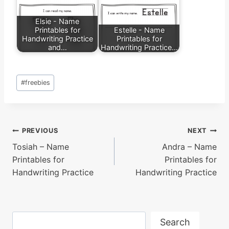
Elsie - Name
Printables for
Estelle - Name
Handwriting Practice
Printables for
and…
Handwriting Practice…
Post
#
freebies
Tags:
Post
PREVIOUS
NEXT
Tosiah – Name
Andra – Name
navigation
Printables for
Printables for
Handwriting Practice
Handwriting Practice
Search
Search