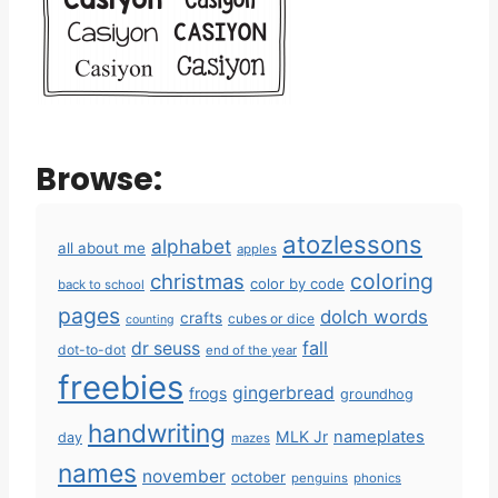
Browse:
atozlessons
alphabet
all about me
apples
coloring
christmas
color by code
back to school
pages
dolch words
crafts
cubes or dice
counting
fall
dr seuss
dot-to-dot
end of the year
freebies
gingerbread
frogs
groundhog
handwriting
MLK Jr
nameplates
day
mazes
names
november
october
penguins
phonics