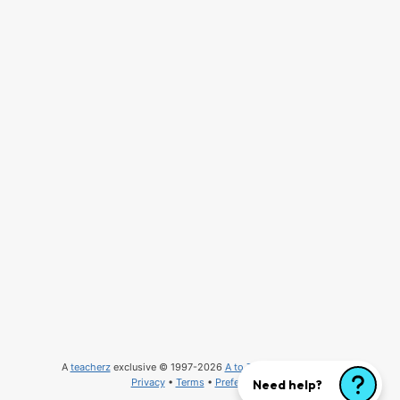
A
teacherz
exclusive © 1997-2026
A to Z Teacher Stuff
, LLC
Privacy
•
Terms
•
Preferences
Need help?