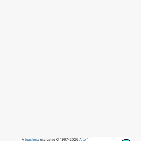
A
teacherz
exclusive © 1997-2026
A to Z Teacher Stuff
, LLC