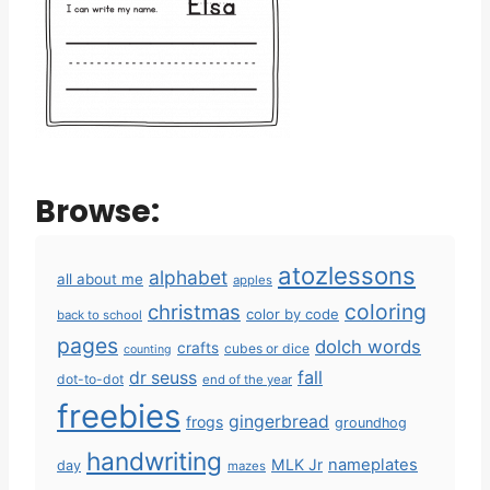
Browse:
atozlessons
alphabet
all about me
apples
coloring
christmas
color by code
back to school
pages
dolch words
crafts
cubes or dice
counting
fall
dr seuss
dot-to-dot
end of the year
freebies
gingerbread
frogs
groundhog
handwriting
MLK Jr
nameplates
day
mazes