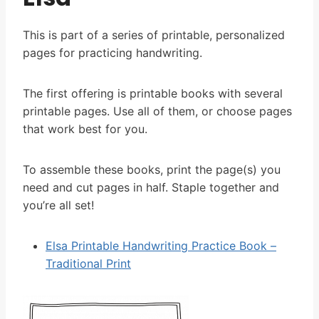
This is part of a series of printable, personalized
pages for practicing handwriting.
The first offering is printable books with several
printable pages. Use all of them, or choose pages
that work best for you.
To assemble these books, print the page(s) you
need and cut pages in half. Staple together and
you’re all set!
Elsa Printable Handwriting Practice Book –
Traditional Print