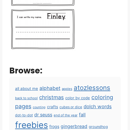
Browse:
atozlessons
alphabet
all about me
apples
coloring
christmas
color by code
back to school
pages
dolch words
crafts
cubes or dice
counting
fall
dr seuss
dot-to-dot
end of the year
freebies
gingerbread
frogs
groundhog