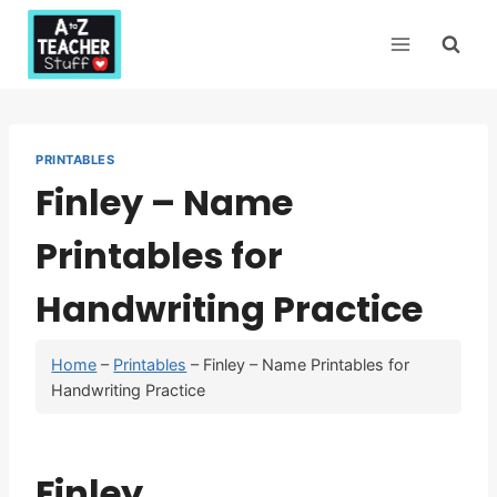
Skip
to
content
PRINTABLES
Finley – Name
Printables for
Handwriting Practice
Home
–
Printables
–
Finley – Name Printables for
Handwriting Practice
Finley