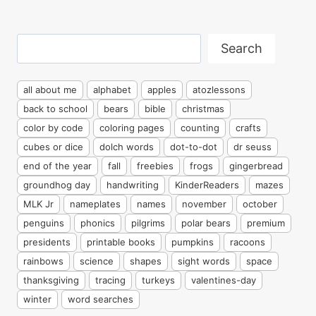
Search
Search
all about me
alphabet
apples
atozlessons
back to school
bears
bible
christmas
color by code
coloring pages
counting
crafts
cubes or dice
dolch words
dot-to-dot
dr seuss
end of the year
fall
freebies
frogs
gingerbread
groundhog day
handwriting
KinderReaders
mazes
MLK Jr
nameplates
names
november
october
penguins
phonics
pilgrims
polar bears
premium
presidents
printable books
pumpkins
racoons
rainbows
science
shapes
sight words
space
thanksgiving
tracing
turkeys
valentines-day
winter
word searches