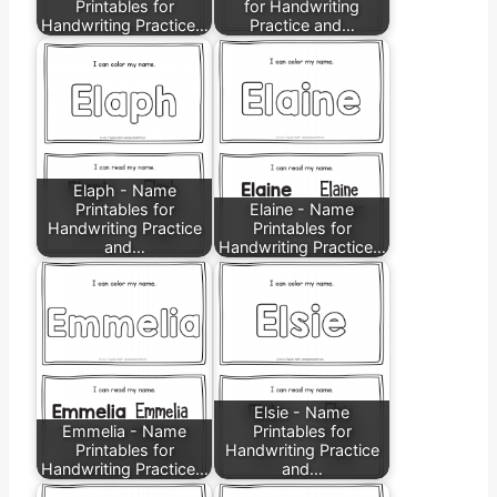
Printables for
for Handwriting
Handwriting Practice…
Practice and…
Elaph - Name
Printables for
Elaine - Name
Handwriting Practice
Printables for
and…
Handwriting Practice…
Elsie - Name
Emmelia - Name
Printables for
Printables for
Handwriting Practice
Handwriting Practice…
and…