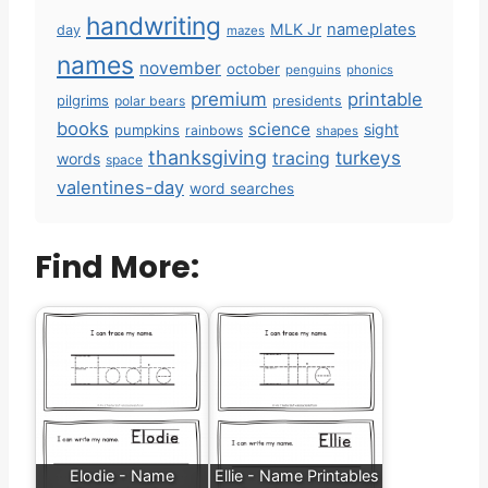
handwriting
MLK Jr
nameplates
day
mazes
names
november
october
penguins
phonics
premium
printable
pilgrims
polar bears
presidents
books
science
sight
pumpkins
rainbows
shapes
thanksgiving
turkeys
tracing
words
space
valentines-day
word searches
Find More:
Elodie - Name
Ellie - Name Printables