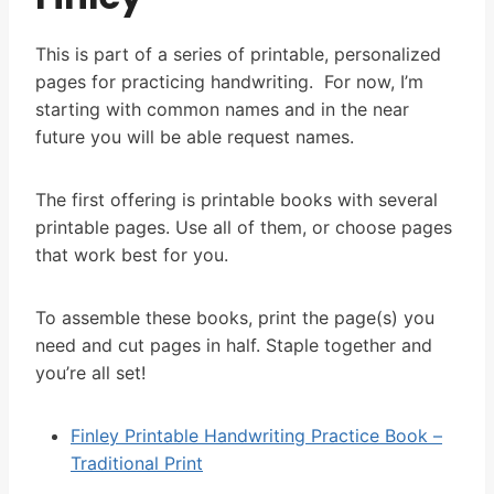
This is part of a series of printable, personalized
pages for practicing handwriting. For now, I’m
starting with common names and in the near
future you will be able request names.
The first offering is printable books with several
printable pages. Use all of them, or choose pages
that work best for you.
To assemble these books, print the page(s) you
need and cut pages in half. Staple together and
you’re all set!
Finley Printable Handwriting Practice Book –
Traditional Print