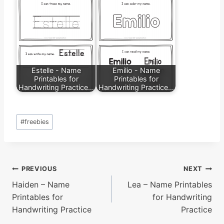
Estelle - Name
Emilio - Name
Printables for
Printables for
Handwriting Practice…
Handwriting Practice…
Post
#
freebies
Tags:
Post
PREVIOUS
NEXT
Haiden – Name
Lea – Name Printables
navigation
Printables for
for Handwriting
Handwriting Practice
Practice