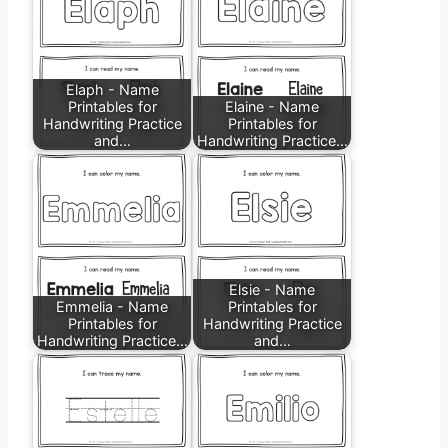
Elaph - Name
Printables for
Elaine - Name
Handwriting Practice
Printables for
and…
Handwriting Practice…
Elsie - Name
Emmelia - Name
Printables for
Printables for
Handwriting Practice
Handwriting Practice…
and…