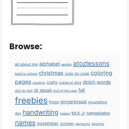
Browse:
atozlessons
alphabet
all about me
apples
coloring
christmas
color by code
back to school
pages
dolch words
crafts
cubes or dice
counting
fall
dr seuss
dot-to-dot
end of the year
freebies
gingerbread
frogs
groundhog
handwriting
MLK Jr
nameplates
day
mazes
names
november
october
penguins
phonics