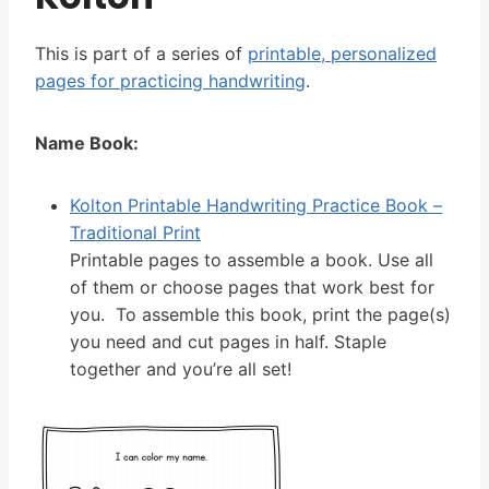
This is part of a series of
printable, personalized
pages for practicing handwriting
.
Name Book:
Kolton Printable Handwriting Practice Book –
Traditional Print
Printable pages to assemble a book. Use all
of them or choose pages that work best for
you. To assemble this book, print the page(s)
you need and cut pages in half. Staple
together and you’re all set!