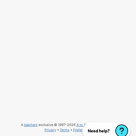
A
teacherz
exclusive © 1997-2026
A to Z Teacher Stuff
, LLC
Privacy
•
Terms
•
Preferences
Need help?