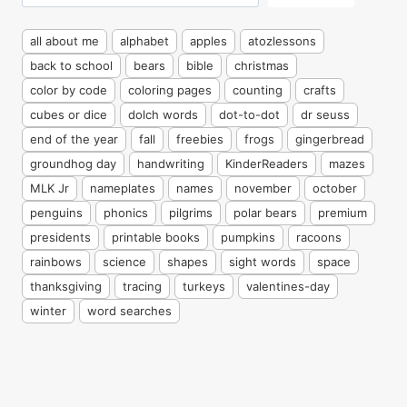
all about me
alphabet
apples
atozlessons
back to school
bears
bible
christmas
color by code
coloring pages
counting
crafts
cubes or dice
dolch words
dot-to-dot
dr seuss
end of the year
fall
freebies
frogs
gingerbread
groundhog day
handwriting
KinderReaders
mazes
MLK Jr
nameplates
names
november
october
penguins
phonics
pilgrims
polar bears
premium
presidents
printable books
pumpkins
racoons
rainbows
science
shapes
sight words
space
thanksgiving
tracing
turkeys
valentines-day
winter
word searches