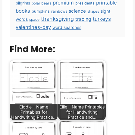
premium
printable
pilgrims
polar bears
presidents
books
science
sight
pumpkins
rainbows
shapes
thanksgiving
turkeys
tracing
words
space
valentines-day
word searches
Find More:
Elodie - Name
Ellie - Name Printables
Printables for
for Handwriting
Handwriting Practice…
Practice and…