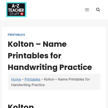
Skip
to
content
PRINTABLES
Kolton – Name
Printables for
Handwriting Practice
Home
–
Printables
–
Kolton – Name Printables for
Handwriting Practice
Kolton