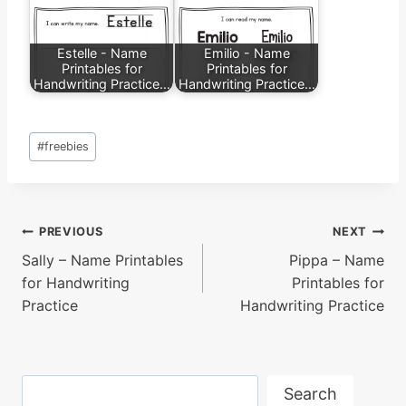
Estelle - Name
Emilio - Name
Printables for
Printables for
Handwriting Practice…
Handwriting Practice…
Post
#
freebies
Tags:
Post
PREVIOUS
NEXT
Sally – Name Printables
Pippa – Name
navigation
for Handwriting
Printables for
Practice
Handwriting Practice
Search
Search