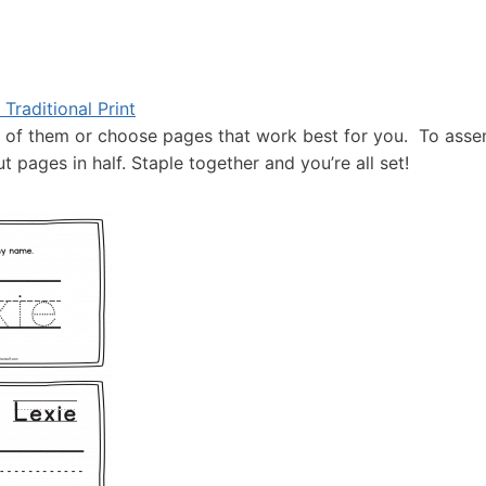
Traditional Print
l of them or choose pages that work best for you. To ass
 pages in half. Staple together and you’re all set!