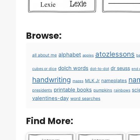
Browse:
atozlessons
alphabet
all about me
apples
ba
dolch words
dr seuss
cubes or dice
dot-to-dot
end 
handwriting
na
MLK Jr
nameplates
mazes
printable books
sci
pumpkins
presidents
rainbows
valentines-day
word searches
Find More: