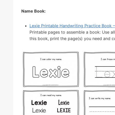
Name Book:
Lexie Printable Handwriting Practice Book – 
Printable pages to assemble a book: Use al
this book, print the page(s) you need and cut