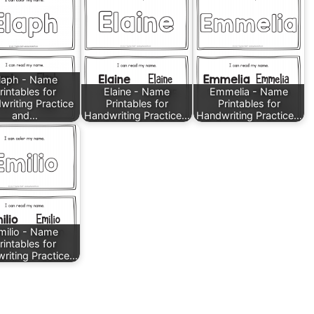
laph - Name
rintables for
Elaine - Name
Emmelia - Name
writing Practice
Printables for
Printables for
and…
Handwriting Practice…
Handwriting Practice…
milio - Name
rintables for
riting Practice…