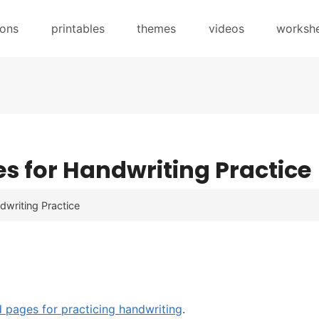
sons
printables
themes
videos
worksh
es for Handwriting Practice
dwriting Practice
d pages for practicing handwriting
.