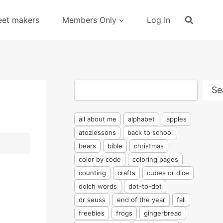
eet makers
Members Only
Log In
Search
Se
all about me
alphabet
apples
atozlessons
back to school
bears
bible
christmas
color by code
coloring pages
counting
crafts
cubes or dice
dolch words
dot-to-dot
dr seuss
end of the year
fall
freebies
frogs
gingerbread