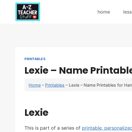
Skip
to
home
les
content
PRINTABLES
Lexie – Name Printabl
Home
–
Printables
–
Lexie – Name Printables for Han
Lexie
This is part of a series of
printable, personalize