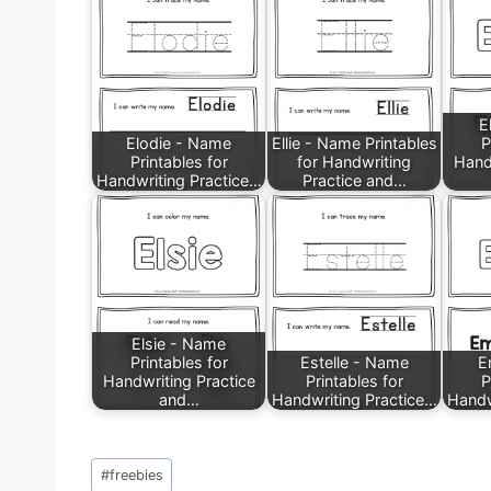
E
Elodie - Name
Ellie - Name Printables
P
Printables for
for Handwriting
Hand
Handwriting Practice…
Practice and…
Elsie - Name
Printables for
Estelle - Name
E
Handwriting Practice
Printables for
P
and…
Handwriting Practice…
Handw
Post
#
freebies
Tags: