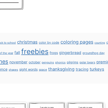
coloring pages
christmas
color by code
c
ck to school
counting
freebies
fall
gingerbread
frogs
groundhog day
of the year
mes
prem
november
october
pilgrims
polar bears
penguins
phonics
thanksgiving
turkeys
ence
tracing
sight words
space
shapes