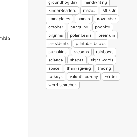
groundhog day
handwriting
KinderReaders
mazes
MLK Jr
nameplates
names
november
october
penguins
phonics
pilgrims
polar bears
premium
emble
presidents
printable books
pumpkins
racoons
rainbows
science
shapes
sight words
space
thanksgiving
tracing
turkeys
valentines-day
winter
word searches