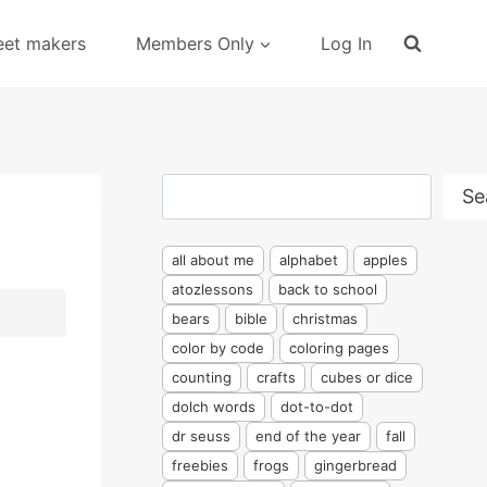
eet makers
Members Only
Log In
Search
Se
all about me
alphabet
apples
atozlessons
back to school
bears
bible
christmas
color by code
coloring pages
counting
crafts
cubes or dice
dolch words
dot-to-dot
dr seuss
end of the year
fall
freebies
frogs
gingerbread