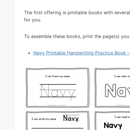
The first offering is printable books with sever
for you.
To assemble these books, print the page(s) you n
Navy Printable Handwriting Practice Book – 