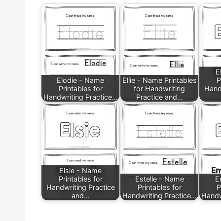
E
Elodie - Name
Ellie - Name Printables
P
Printables for
for Handwriting
Hand
Handwriting Practice…
Practice and…
Elsie - Name
Printables for
Estelle - Name
E
Handwriting Practice
Printables for
P
and…
Handwriting Practice…
Handw