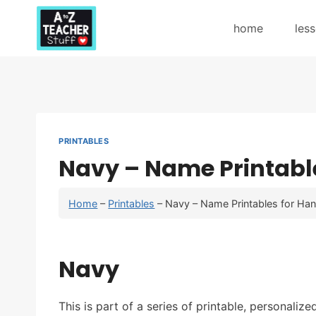
Skip
to
home
les
content
PRINTABLES
Navy – Name Printable
Home
–
Printables
–
Navy – Name Printables for Han
Navy
This is part of a series of printable, personaliz