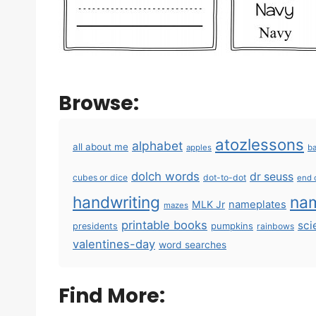
Browse:
atozlessons
alphabet
all about me
apples
ba
dolch words
dr seuss
cubes or dice
dot-to-dot
end 
handwriting
na
MLK Jr
nameplates
mazes
printable books
sci
pumpkins
presidents
rainbows
valentines-day
word searches
Find More: