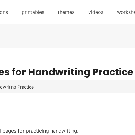
sons
printables
themes
videos
worksh
s for Handwriting Practice
dwriting Practice
ed pages for practicing handwriting.