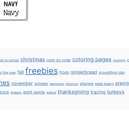
coloring pages
christmas
color by code
c
ck to school
counting
freebies
fall
gingerbread
frogs
groundhog day
of the year
mes
prem
november
october
pilgrims
polar bears
penguins
phonics
thanksgiving
turkeys
ence
tracing
sight words
space
shapes