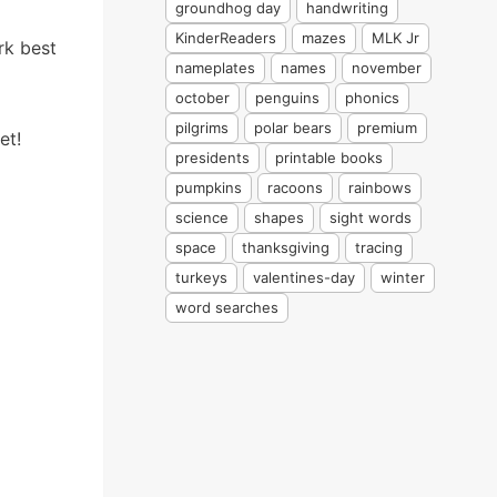
groundhog day
handwriting
KinderReaders
mazes
MLK Jr
rk best
nameplates
names
november
october
penguins
phonics
pilgrims
polar bears
premium
et!
presidents
printable books
pumpkins
racoons
rainbows
science
shapes
sight words
space
thanksgiving
tracing
turkeys
valentines-day
winter
word searches