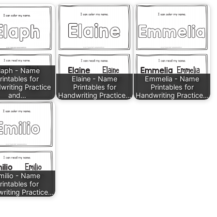
laph - Name
rintables for
Elaine - Name
Emmelia - Name
writing Practice
Printables for
Printables for
and…
Handwriting Practice…
Handwriting Practice…
milio - Name
rintables for
riting Practice…