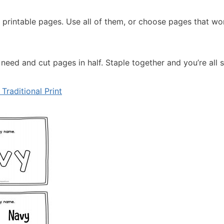
al printable pages. Use all of them, or choose pages that wo
eed and cut pages in half. Staple together and you’re all s
Traditional Print