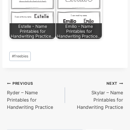
Estelle - Name
Emilio - Name
Printables for
Printables for
Handwriting Practice…
Handwriting Practice…
Post
#
freebies
Tags:
Post
PREVIOUS
NEXT
Ryder – Name
Skylar – Name
navigation
Printables for
Printables for
Handwriting Practice
Handwriting Practice