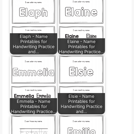
Elaph - Name
Printables for
Elaine - Name
Handwriting Practice
Printables for
and…
Handwriting Practice…
Elsie - Name
Emmelia - Name
Printables for
Printables for
Handwriting Practice
Handwriting Practice…
and…