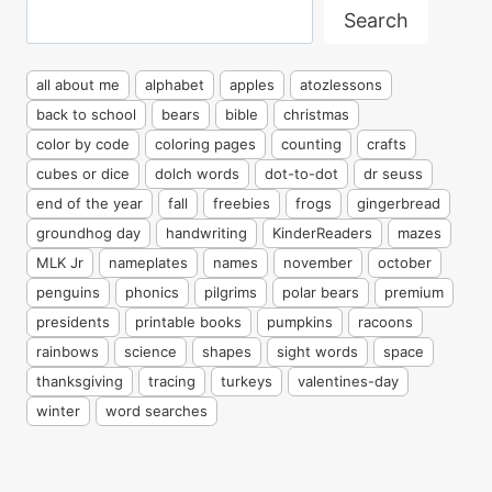
Search
Search
all about me
alphabet
apples
atozlessons
back to school
bears
bible
christmas
color by code
coloring pages
counting
crafts
cubes or dice
dolch words
dot-to-dot
dr seuss
end of the year
fall
freebies
frogs
gingerbread
groundhog day
handwriting
KinderReaders
mazes
MLK Jr
nameplates
names
november
october
penguins
phonics
pilgrims
polar bears
premium
presidents
printable books
pumpkins
racoons
rainbows
science
shapes
sight words
space
thanksgiving
tracing
turkeys
valentines-day
winter
word searches