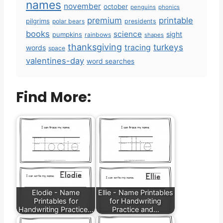
names
november
october
penguins
phonics
premium
printable
pilgrims
polar bears
presidents
books
science
sight
pumpkins
rainbows
shapes
thanksgiving
turkeys
tracing
words
space
valentines-day
word searches
Find More:
Elodie - Name
Ellie - Name Printables
Printables for
for Handwriting
Handwriting Practice…
Practice and…