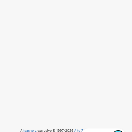
A
teacherz
exclusive © 1997-2026
A to Z Teacher Stuff
, LLC