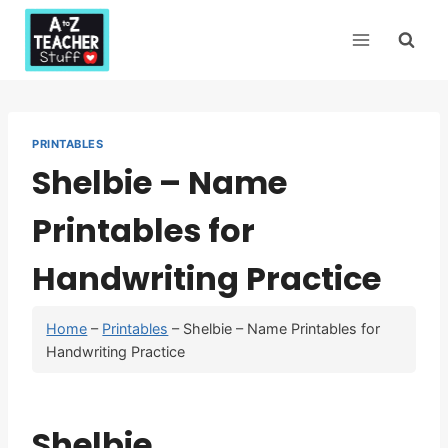
Skip
to
content
PRINTABLES
Shelbie – Name
Printables for
Handwriting Practice
Home
–
Printables
–
Shelbie – Name Printables for
Handwriting Practice
Shelbie