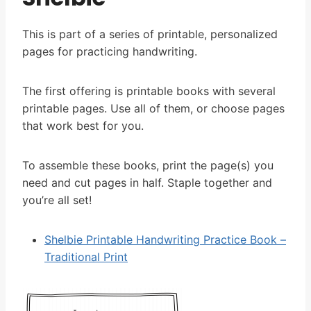
This is part of a series of printable, personalized
pages for practicing handwriting.
The first offering is printable books with several
printable pages. Use all of them, or choose pages
that work best for you.
To assemble these books, print the page(s) you
need and cut pages in half. Staple together and
you’re all set!
Shelbie Printable Handwriting Practice Book –
Traditional Print