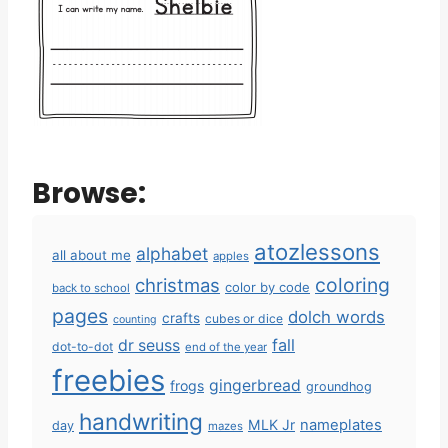
Browse:
atozlessons
alphabet
all about me
apples
coloring
christmas
color by code
back to school
pages
dolch words
crafts
cubes or dice
counting
fall
dr seuss
dot-to-dot
end of the year
freebies
gingerbread
frogs
groundhog
handwriting
MLK Jr
nameplates
day
mazes