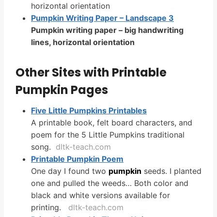
horizontal orientation
Pumpkin Writing Paper – Landscape 3
Pumpkin writing paper – big handwriting
lines, horizontal orientation
Other Sites with Printable
Pumpkin Pages
Five Little Pumpkins
Printables
A printable book, felt board characters, and
poem for the 5 Little Pumpkins traditional
song.
dltk-teach.com
Printable
Pumpkin
Poem
One day I found two
pumpkin
seeds. I planted
one and pulled the weeds… Both color and
black and white versions available for
printing.
dltk-teach.com