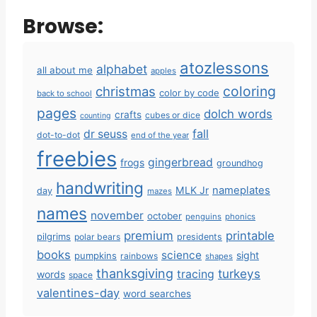
Browse:
atozlessons
alphabet
all about me
apples
coloring
christmas
color by code
back to school
pages
dolch words
crafts
cubes or dice
counting
fall
dr seuss
dot-to-dot
end of the year
freebies
gingerbread
frogs
groundhog
handwriting
MLK Jr
nameplates
day
mazes
names
november
october
penguins
phonics
premium
printable
pilgrims
polar bears
presidents
books
science
sight
pumpkins
rainbows
shapes
thanksgiving
turkeys
tracing
words
space
valentines-day
word searches