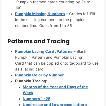
Pumpkin themed cards counting by 2s to
100.
Pumpkin Missing Numbers
– Grades K-1. Fill
in the missing numbers on the pumpkin
number line. Goes from 1 to 36.
Patterns and Tracing
Pumpkin Lacing Card /Patterns
– Blank
Pumpkin Pattern and Pumpkin Lacing
Card that can be copied onto tagboard to use
as a lacing card.
Pumpkin Color by Number
Pumpkin Tracing:
Months of the Year and Days of the
Week
Numbers 1 -25
Uppercase and Lowercase Letters