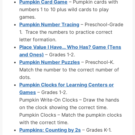
Pumpkin Card Game
– Pumpkin cards with
numbers 1 to 10 plus wild cards to play
games.
Pumpkin Number Tracing
– Preschool-Grade
1. Trace the numbers to practice correct
letter formation.
Place Value I Have… Who Has? Game (Tens
and Ones)
– Grades 1-2.
Pumpkin Number Puzzles
– Preschool-K.
Match the number to the correct number of
dots.
Pumpkin Clocks for Learning Centers or
Games
– Grades 1-2.
Pumpkin Write-On Clocks – Draw the hands
on the clock showing the correct time.
Pumpkin Clocks – Match the pumpkin clocks
with the correct time.
Pumpkins: Counting by 2s
– Grades K-1.