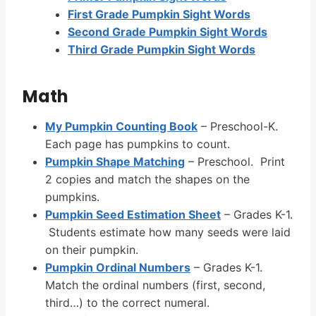
First Grade Pumpkin Sight Words
Second Grade Pumpkin Sight Words
Third Grade Pumpkin Sight Words
Math
My Pumpkin Counting Book
– Preschool-K.
Each page has pumpkins to count.
Pumpkin Shape Matching
– Preschool. Print
2 copies and match the shapes on the
pumpkins.
Pumpkin Seed Estimation Sheet
– Grades K-1.
Students estimate how many seeds were laid
on their pumpkin.
Pumpkin Ordinal Numbers
– Grades K-1.
Match the ordinal numbers (first, second,
third…) to the correct numeral.