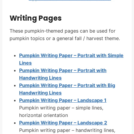
Writing Pages
These pumpkin-themed pages can be used for
pumpkin topics or a general fall / harvest theme.
Pumpkin Writing Paper – Portrait with Simple
Lines
Pumpkin Writing Paper – Portrait with
Handwriting Lines
Pumpkin Writing Paper – Portrait with Big
Handwriting Lines
Pumpkin Writing Paper – Landscape 1
Pumpkin writing paper – simple lines,
horizontal orientation
Pumpkin Writing Paper – Landscape 2
Pumpkin writing paper – handwriting lines,