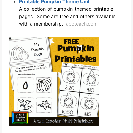
Printable Pumpkin Theme Unit
A collection of pumpkin-themed printable
pages. Some are free and others available
with a membership.
abcteach.com