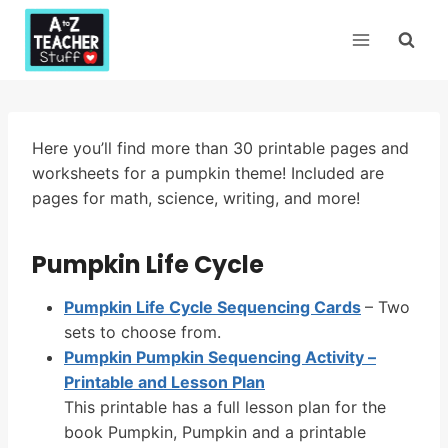
Skip
to
content
Here you’ll find more than 30 printable pages and
worksheets for a pumpkin theme! Included are
pages for math, science, writing, and more!
Pumpkin Life Cycle
Pumpkin Life Cycle Sequencing Cards
– Two
sets to choose from.
Pumpkin Pumpkin Sequencing Activity –
Printable and Lesson Plan
This printable has a full lesson plan for the
book Pumpkin, Pumpkin and a printable