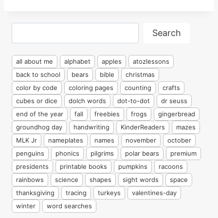
Search
Search
all about me
alphabet
apples
atozlessons
back to school
bears
bible
christmas
color by code
coloring pages
counting
crafts
cubes or dice
dolch words
dot-to-dot
dr seuss
end of the year
fall
freebies
frogs
gingerbread
groundhog day
handwriting
KinderReaders
mazes
MLK Jr
nameplates
names
november
october
penguins
phonics
pilgrims
polar bears
premium
presidents
printable books
pumpkins
racoons
rainbows
science
shapes
sight words
space
thanksgiving
tracing
turkeys
valentines-day
winter
word searches