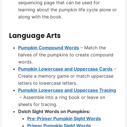
sequencing page that can be used for
learning about the pumpkin life cycle alone or
along with the book.
Language Arts
Pumpkin Compound Words
– Match the
halves of the pumpkins to create compound
words.
Pumpkin Lowercase and Uppercase Cards
–
Create a memory game or match uppercase
letters to lowercase letters.
Pumpkin Lowercase and Uppercase Tracing
– Assemble into a ring book or leave on
sheets for tracing.
Dolch Sight Words on Pumpkins:
Pre-Primer Pumpkin Sight Words
Primer Pumpkin Sight Words